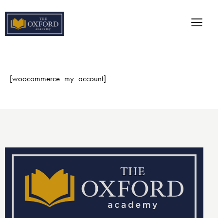
[woocommerce_my_account]