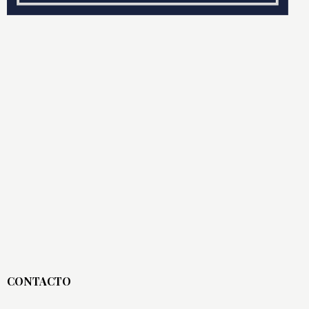
CONTACTO